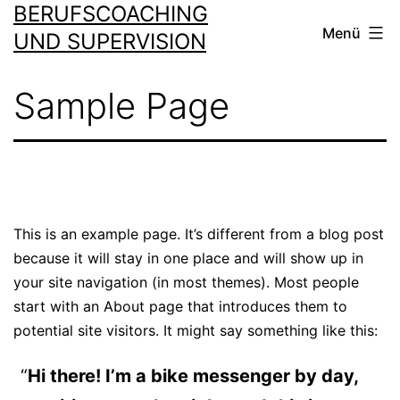
BERUFSCOACHING
Zum
Menü
Inhalt
UND SUPERVISION
springen
Sample Page
This is an example page. It’s different from a blog post
because it will stay in one place and will show up in
your site navigation (in most themes). Most people
start with an About page that introduces them to
potential site visitors. It might say something like this:
Hi there! I’m a bike messenger by day,