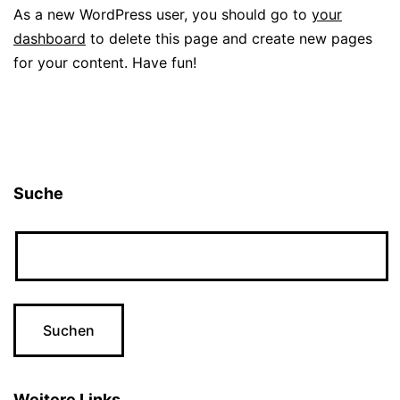
As a new WordPress user, you should go to
your
dashboard
to delete this page and create new pages
for your content. Have fun!
Suche
Weitere Links