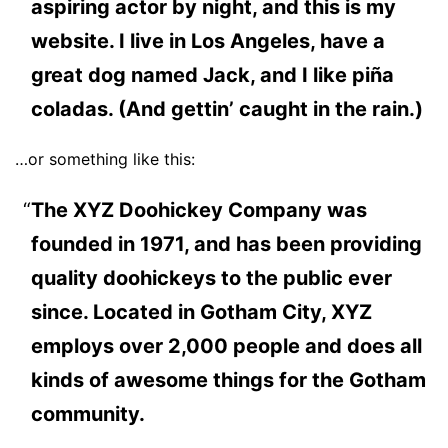
aspiring actor by night, and this is my
website. I live in Los Angeles, have a
great dog named Jack, and I like piña
coladas. (And gettin’ caught in the rain.)
…or something like this:
The XYZ Doohickey Company was
founded in 1971, and has been providing
quality doohickeys to the public ever
since. Located in Gotham City, XYZ
employs over 2,000 people and does all
kinds of awesome things for the Gotham
community.